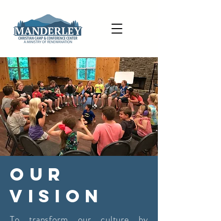
Our
Vision
To transform our culture by