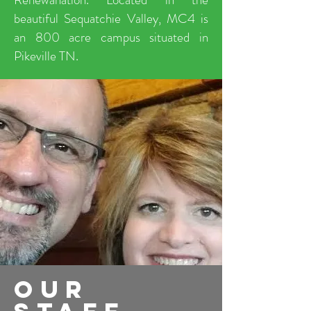
beautiful Sequatchie Valley, MC4 is
an 800 acre campus situated in
Pikeville TN.
our