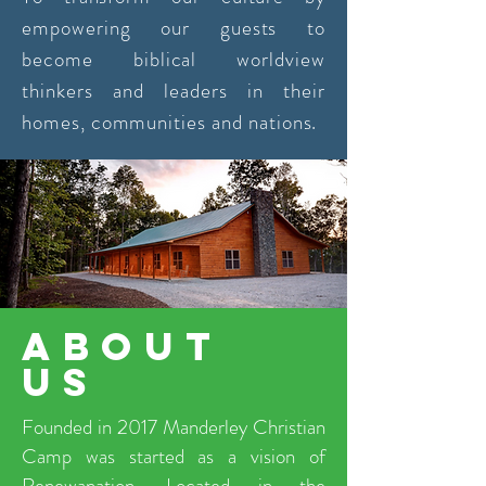
empowering our guests to
become biblical worldview
thinkers and leaders in their
homes, communities and nations.
about
us
Founded in 2017 Manderley Christian
Camp was started as a vision of
Renewanation. Located in the