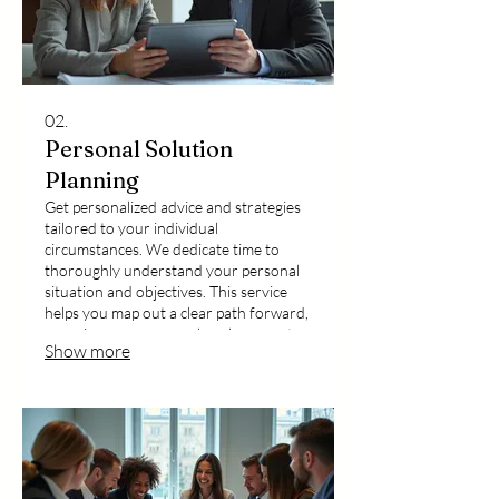
02.
Personal Solution
Planning
Get personalized advice and strategies
tailored to your individual
circumstances. We dedicate time to
thoroughly understand your personal
situation and objectives. This service
helps you map out a clear path forward,
ensuring your personal goals are met
Show more
with expert guidance.