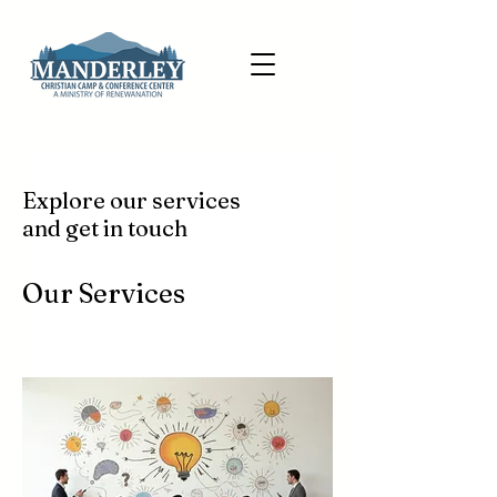
Explore our services
and get in touch
Our Services