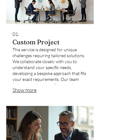
01.
Custom Project
This service is designed for unique
challenges requiring tailored solutions.
We collaborate closely with you to
understand your specific needs,
developing a bespoke approach that fits
your exact requirements. Our team
brings expertise to craft innovative and
Show more
effective outcomes for your distinctive
project goals.