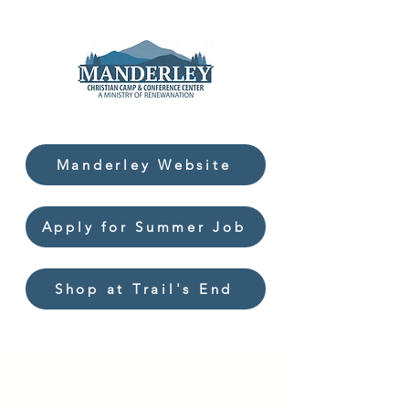
Manderley Website
Apply for Summer Job
Shop at Trail's End